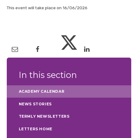
This event will take place on 16/06/2026
In this section
ACADEMY CALENDAR
NEWS STORIES
TERMLY NEWSLETTERS
LETTERS HOME