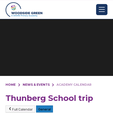
Skip to content ↓
HOME
NEWS & EVENTS
ACADEMY CALENDAR
Thunberg School trip
Full Calendar
General