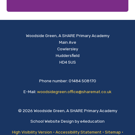
Woodside Green, A SHARE Primary Academy
Main Ave
Cowlersley
Huddersfield
HD4 5US
Phone number: 01484 508170
E-Mail:
woodsidegreen.office@sharemat.co.uk
© 2026 Woodside Green, A SHARE Primary Academy
School Website Design by
e4education
High Visibility Version
•
Accessibility Statement
•
Sitemap
•