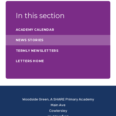
In this section
ACADEMY CALENDAR
NEWS STORIES
TERMLY NEWSLETTERS
LETTERS HOME
Woodside Green, A SHARE Primary Academy
Main Ave
Cowlersley