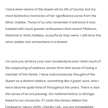
I have been aware of the Queen all my life of course, but my
most distinctive memories of her significance come from the
Silver Jubilee. Those of us who remember it will know it was
treated with much greater enthusiasm than recent Platinum,
Diamond or Gold Jubilees, as joyful as they were. I still have the
silver jubilee coin somewhere in a drawer.
I'm sure you all have your own recollections and I think much of
the outpouring of sadness comes from that sense of losing a
member of the family. I have subconsciously thought of the
Queen as a distant relative, something like a great-aunt, who I
have become quite fond of throughout the years. There is also
the sense of an era passing. Our national history is strongly
linked to our monarchs. If I state the names William the
Conqueror, Henry VIIIth, Charles I etc, you are immediately