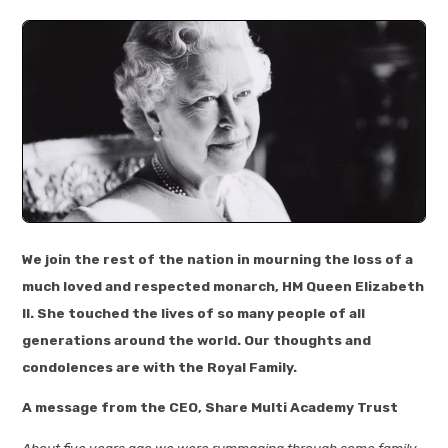
We join the rest of the nation in mourning the loss of a
much loved and respected monarch, HM Queen Elizabeth
II. She touched the lives of so many people of all
generations around the world. Our thoughts and
condolences are with the Royal Family.
A message from the CEO, Share Multi Academy Trust
About five years ago we were rummaging through some family