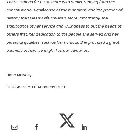
There is much for us to share with pupils, ranging from the
constitutional significance of the monarchy and the periods of
history the Queen's life covered. More importantly, the
significance of her service and willingness to put the needs of
others first, her dedication to the people she served and her
personal qualities, such as her humour. She provided a great
example of how we might live our own lives.
John McNally
CEO Share Multi Academy Trust