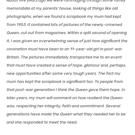
memorabilia at my parents' house, looking at things like old
photographs, when we found a scrapbook my mum had kept
from 1953. It contained lots of pictures of the newly-crowned
Queen, cut out from magazines. Within a split second of opening
it, I was given an overwhelming sense of just how significant the
coronation must have been to an 11-year-old girl in post-war
Britain. The pictures immediately transported me to an event
that must have created a sense of hope, glamour and, perhaps,
new opportunities after some very tough years. The fact my
mum has kept the scrapbook is significant too. To people from
that post-war generation I think the Queen gave them hope. In
later years, my mum will comment on how resilient the Queen
was, respecting her integrity, faith and commitment. Several
generations have made the Queen what they needed her to be
and she responded to meet the need.