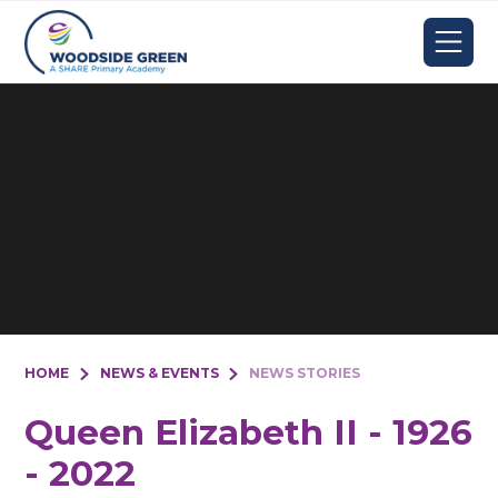
Skip to content ↓
HOME
NEWS & EVENTS
NEWS STORIES
Queen Elizabeth II - 1926
- 2022