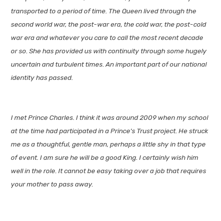
transported to a period of time. The Queen lived through the
second world war, the post-war era, the cold war, the post-cold
war era and whatever you care to call the most recent decade
or so. She has provided us with continuity through some hugely
uncertain and turbulent times. An important part of our national
identity has passed.
I met Prince Charles. I think it was around 2009 when my school
at the time had participated in a Prince's Trust project. He struck
me as a thoughtful, gentle man, perhaps a little shy in that type
of event. I am sure he will be a good King. I certainly wish him
well in the role. It cannot be easy taking over a job that requires
your mother to pass away.