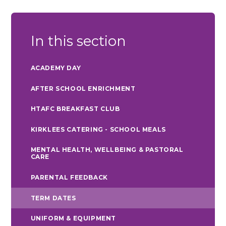
In this section
ACADEMY DAY
AFTER SCHOOL ENRICHMENT
HTAFC BREAKFAST CLUB
KIRKLEES CATERING - SCHOOL MEALS
MENTAL HEALTH, WELLBEING & PASTORAL
CARE
PARENTAL FEEDBACK
TERM DATES
UNIFORM & EQUIPMENT