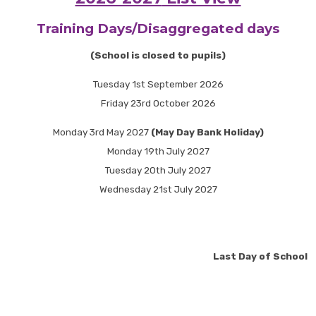
Training Days/Disaggregated days
(School is closed to pupils)
Tuesday 1st September 2026
Friday 23rd October 2026
Monday 3rd May 2027
(May Day Bank Holiday)
Monday 19th July 2027
Tuesday 20th July 2027
Wednesday 21st July 2027
Last Day of School