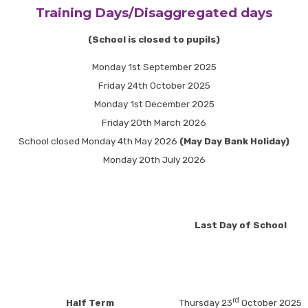
Training Days/Disaggregated days
(School is closed to pupils)
Monday 1st September 2025
Friday 24th October 2025
Monday 1st December 2025
Friday 20th March 2026
School closed Monday 4th May 2026
(May Day Bank Holiday)
Monday 20th July 2026
Last Day of School
rd
Half Term
Thursday 23
October 2025