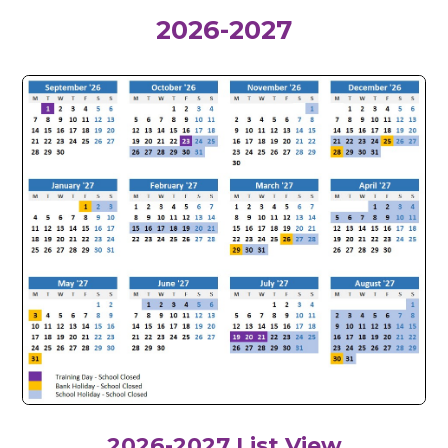
2026-2027
2026-2027
List View