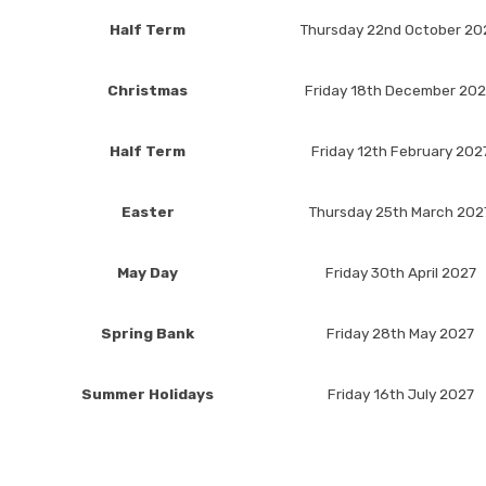
Half Term
Thursday 22nd October 20
Christmas
Friday 18th December 20
Half Term
Friday 12th February 202
Easter
Thursday 25th March 202
May Day
Friday 30th April 2027
Spring Bank
Friday 28th May 2027
Summer Holidays
Friday 16th July 2027