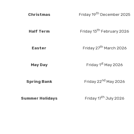
th
Christmas
Friday 19
December 2025
th
Half Term
Friday 13
February 2026
th
Easter
Friday 27
March 2026
st
May Day
Friday 1
May 2026
nd
Spring Bank
Friday 22
May 2026
th
Summer Holidays
Friday 17
July 2026