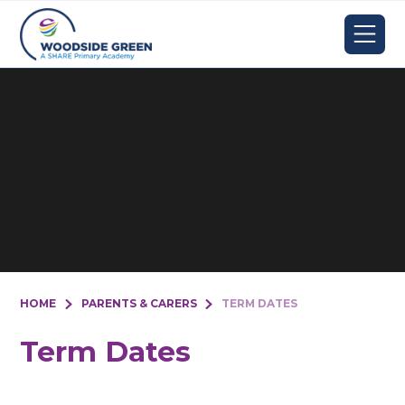
Skip to content ↓
HOME
PARENTS & CARERS
TERM DATES
Term Dates