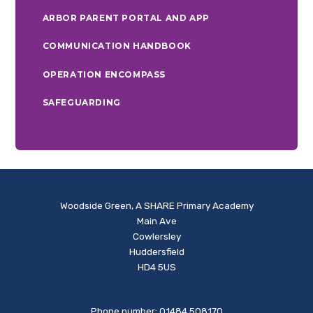
ARBOR PARENT PORTAL AND APP
COMMUNICATION HANDBOOK
OPERATION ENCOMPASS
SAFEGUARDING
Woodside Green, A SHARE Primary Academy
Main Ave
Cowlersley
Huddersfield
HD4 5US
Phone number: 01484 508170