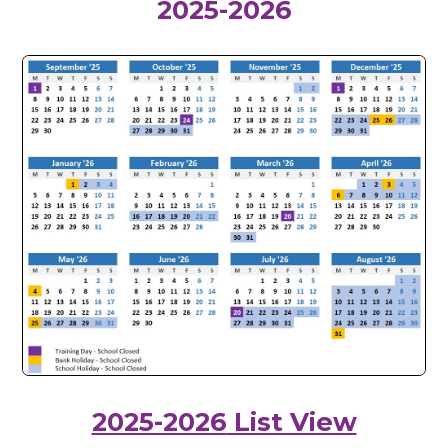
2025-2026
2025-2026
List View