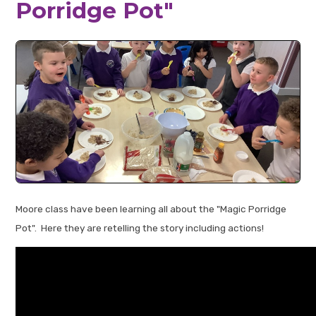
Porridge Pot"
Moore class have been learning all about the "Magic Porridge
Pot". Here they are retelling the story including actions!