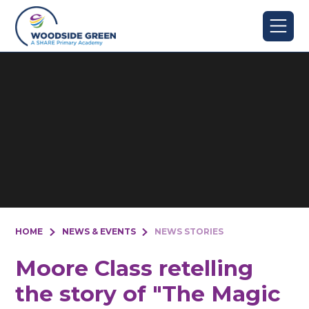
Skip to content ↓
HOME
NEWS & EVENTS
NEWS STORIES
Moore Class retelling
the story of "The Magic