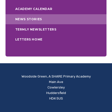
ACADEMY CALENDAR
NEWS STORIES
TERMLY NEWSLETTERS
LETTERS HOME
Woodside Green, A SHARE Primary Academy
Main Ave
Cowlersley
Huddersfield
HD4 5US