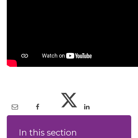
In this section