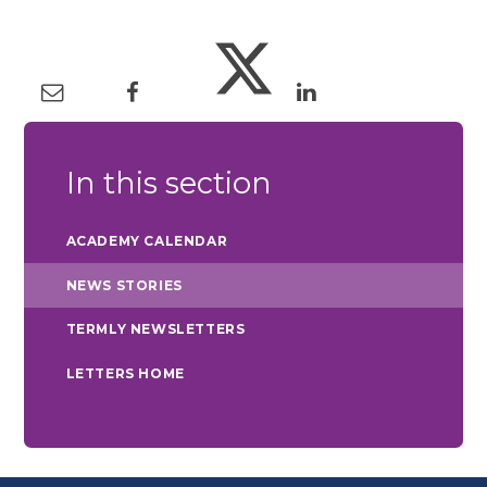
In this section
ACADEMY CALENDAR
NEWS STORIES
TERMLY NEWSLETTERS
LETTERS HOME