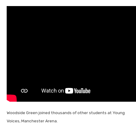
Woodside Green joined thousands of other students at Young
Voices, Manchester Arena.