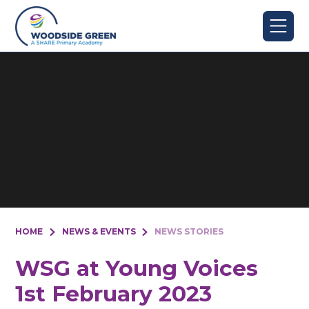
Skip to content ↓
HOME
NEWS & EVENTS
NEWS STORIES
WSG at Young Voices
1st February 2023