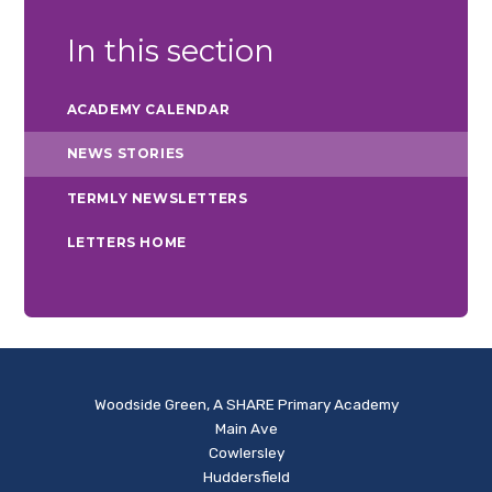
In this section
ACADEMY CALENDAR
NEWS STORIES
TERMLY NEWSLETTERS
LETTERS HOME
Woodside Green, A SHARE Primary Academy
Main Ave
Cowlersley
Huddersfield