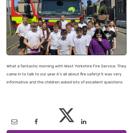
What a fantastic morning with West Yorkshire Fire Service. They
came in to talk to our year 6's all about fire safety! It was very
informative and the children asked lots of excellent questions.