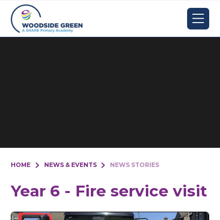
Skip to content ↓
HOME
NEWS & EVENTS
NEWS STORIES
Year 6 - Fire service visit