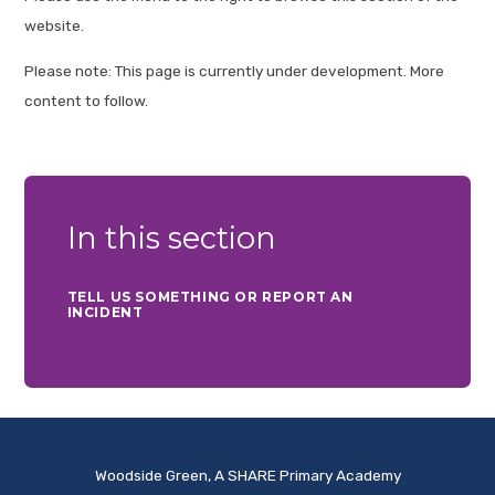
website.
Please note: This page is currently under development. More
content to follow.
In this section
TELL US SOMETHING OR REPORT AN
INCIDENT
Woodside Green, A SHARE Primary Academy