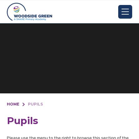
Skip to content ↓
HOME
PUPILS
Pupils
Please use the menu to the right to browse this section of the